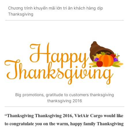
Chương trình khuyến mãi lớn tri ân khách hàng dịp
Thanksgiving
Big promotions, gratitude to customers thanksgiving
thanksgiving 2016
“Thanksgiving Thanksgiving 2016, VietAir Cargo would like
to congratulate you on the warm, happy family Thanksgiving