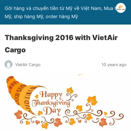
Gởi hàng và chuyển tiền từ Mỹ về Việt Nam, Mua hàng
Mỹ, ship hàng Mỹ, order hàng Mỹ
Thanksgiving 2016 with VietAir
Cargo
VietAir Cargo
10 years ago