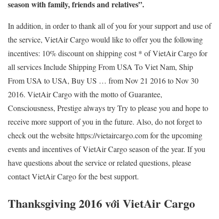
season with family, friends and relatives”.
In addition, in order to thank all of you for your support and use of
the service, VietAir Cargo would like to offer you the following
incentives: 10% discount on shipping cost * of VietAir Cargo for
all services Include Shipping From USA To Viet Nam, Ship
From USA to USA, Buy US … from Nov 21 2016 to Nov 30
2016. VietAir Cargo with the motto of Guarantee,
Consciousness, Prestige always try Try to please you and hope to
receive more support of you in the future. Also, do not forget to
check out the website https://vietaircargo.com for the upcoming
events and incentives of VietAir Cargo season of the year. If you
have questions about the service or related questions, please
contact VietAir Cargo for the best support.
Thanksgiving 2016 với VietAir Cargo