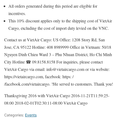
All orders generated during this period are eligible for
incentives.
This 10% discount applies only to the shipping cost of VietAir
Cargo, excluding the cost of import duty levied on the VNC.
Contact us at VietAir Cargo: US Office: 1208 Story Rd, San
Jose, CA 95122 Hotline: 408 8989999 Office in Vietnam: 50/18
Nguyen Dinh Chieu Ward 3 – Phu Nhuan District, Ho Chi Minh
City Hotline ☎ 09.8158.8158 For inquiries, please contact
VietAir Cargo via email: info@vietaircargo.com or via website:
https://vietaircargo.com, facebook: https: /
/facebook.com/vietaircargo. ?He served to customers. Thank you!
Thanksgiving 2016 with VietAir Cargo
2016-11-21T11:59:25-
08:00
2018-02-01T02:30:11-08:00
VietAir Cargo
Categories:
Events