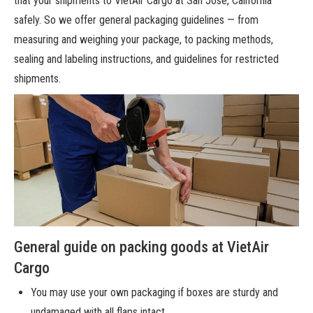
that your shipments
to VietAir Cargo at San Jose, California
safely. So we offer general packaging guidelines — from
measuring and weighing your package, to packing methods,
sealing and labeling instructions, and guidelines for restricted
shipments.
General guide on packing goods at VietAir
Cargo
You may use your own packaging if boxes are sturdy and
undamaged with all flaps intact.