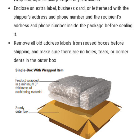
Enclose an extra label, business card, or letterhead with the
shipper’s address and phone number and the recipient’s
address and phone number inside the package before sealing
it.
Remove all old address labels from reused boxes before
shipping, and make sure there are no holes, tears, or corner
dents in the outer box