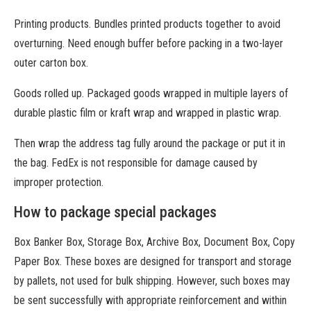
Printing products. Bundles printed products together to avoid
overturning. Need enough buffer before packing in a two-layer
outer carton box.
Goods rolled up. Packaged goods wrapped in multiple layers of
durable plastic film or kraft wrap and wrapped in plastic wrap.
Then wrap the address tag fully around the package or put it in
the bag. FedEx is not responsible for damage caused by
improper protection.
How to package special packages
Box Banker Box, Storage Box, Archive Box, Document Box, Copy
Paper Box. These boxes are designed for transport and storage
by pallets, not used for bulk shipping. However, such boxes may
be sent successfully with appropriate reinforcement and within