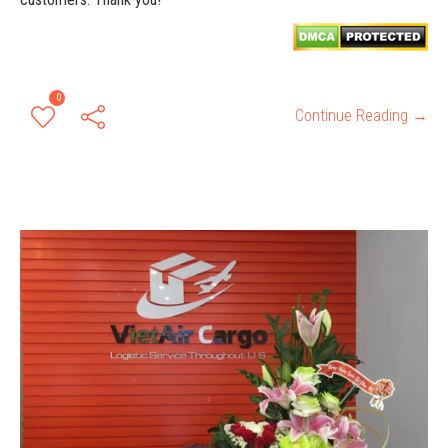
0
Continue Reading →