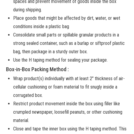
spaces and prevent movement of goods inside the box
during shipping.
Place goods that might be affected by dirt, water, or wet
conditions inside a plastic bag
Consolidate small parts or spillable granular products in a
strong sealed container, such as a burlap or siftproof plastic
bag, then package in a sturdy outer box.
Use the H taping method for sealing your package.
Box-in-Box Packing Method :
Wrap product(s) individually with at least 2″ thickness of air-
cellular cushioning or foam material to fit snugly inside a
corrugated box.
Restrict product movement inside the box using filler like
crumpled newspaper, loosefill peanuts, or other cushioning
material.
Close and tape the inner box using the H taping method. This