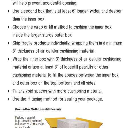
will help prevent accidental opening.
Use a second box that is at least 6″ longer, wider, and deeper
than the inner box
Choose the wrap or fill method to cushion the inner box
inside the larger sturdy outer box.
Ship fragile products individually, wrapping them in a minimum
3″ thickness of air-cellular cushioning material.
Wrap the inner box with 3″ thickness of air-cellular cushioning
material or use at least 3″ of loosefill peanuts or other
cushioning material to fill the spaces between the inner box
and outer box on the top, bottom, and all sides.
Fill any void spaces with more cushioning material.
Use the H taping method for sealing your package.