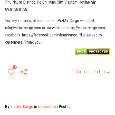
Phu Nhuan District, Ho Chi Minh City, Vietnam Hotline ☎
09.8158.8158
For any inquiries, please contact VietAir Cargo via email:
info@vietaircargo.com or via website: https://vietaircargo.com,
facebook: https://facebook.com/vietaircargo. ?He served to
customers. Thank you!.
0
Continue Reading →
By
VietAir Cargo
in
Information
Posted