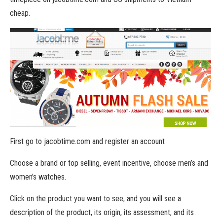
cheap.
First go to jacobtime.com and register an account
Choose a brand or top selling, event incentive, choose men’s and
women’s watches.
Click on the product you want to see, and you will see a
description of the product, its origin, its assessment, and its