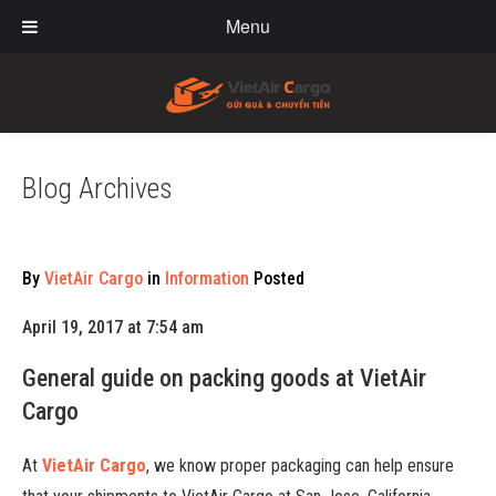
Menu
Blog Archives
By
VietAir Cargo
in
Information
Posted
April 19, 2017 at 7:54 am
General guide on packing goods at VietAir
Cargo
At
VietAir Cargo
, we know proper packaging can help ensure