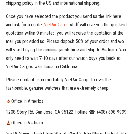
shipping policy in the US and international shipping.
Once you have selected the product you send us the link here
and ask for a quote.
VietAir Cargo
staff will give you the quickest
quotation within 9 minutes, you will receive the quotation at the
mail you provided us. Please deposit 50% of your order and we
will start buying the genuine jacob time and ship to Vietnam. You
only need to wait 7-10 days after our watch buys you back to
VietAir Cargo’s warehouse in California.
Please contact us immediately VietAir Cargo to own the
fashionable, genuine watches that are extremely cheap.
Office in America:
1208 Story Rd, San Jose, CA 95122 Hotline ☎: (408) 898-9999
Office in Vietnam:
50/18 Nguyen Dinh Chieu Street, Ward 3, Phu Nhuan District, Ho