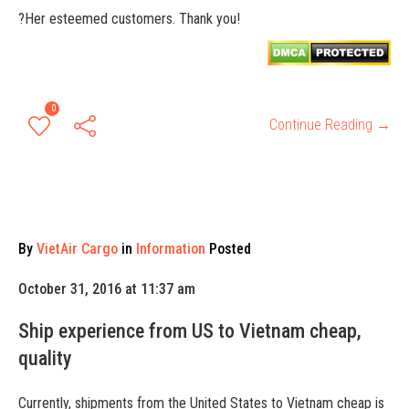
?Her esteemed customers. Thank you!
0
Continue Reading →
By
VietAir Cargo
in
Information
Posted
October 31, 2016 at 11:37 am
Ship experience from US to Vietnam cheap,
quality
Currently, shipments from the United States to Vietnam cheap is