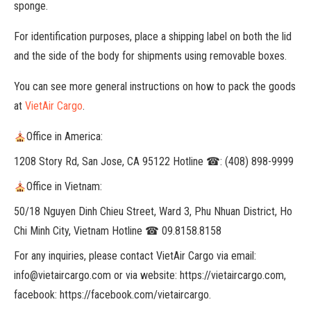
sponge.
For identification purposes, place a shipping label on both the lid
and the side of the body for shipments using removable boxes.
You can see more general instructions on how to pack the goods
at
VietAir Cargo
.
Office in America:
1208 Story Rd, San Jose, CA 95122 Hotline ☎: (408) 898-9999
Office in Vietnam:
50/18 Nguyen Dinh Chieu Street, Ward 3, Phu Nhuan District, Ho
Chi Minh City, Vietnam Hotline ☎ 09.8158.8158
For any inquiries, please contact VietAir Cargo via email:
info@vietaircargo.com or via website: https://vietaircargo.com,
facebook: https://facebook.com/vietaircargo.