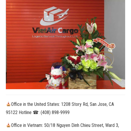
Office in the United States: 1208 Story Rd, San Jose, CA
95122 Hotline ☎: (408) 898-9999
Office in Vietnam: 50/18 Nguyen Dinh Chieu Street, Ward 3,