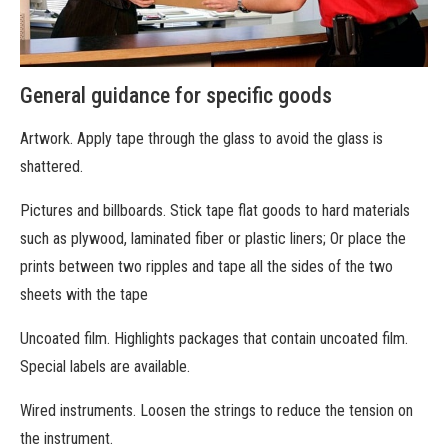
General guidance for specific goods
Artwork. Apply tape through the glass to avoid the glass is
shattered.
Pictures and billboards. Stick tape flat goods to hard materials
such as plywood, laminated fiber or plastic liners; Or place the
prints between two ripples and tape all the sides of the two
sheets with the tape
Uncoated film. Highlights packages that contain uncoated film.
Special labels are available.
Wired instruments. Loosen the strings to reduce the tension on
the instrument.