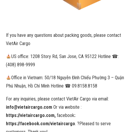
If you have any questions about packing goods, please contact
VietAir Cargo
US office
: 1208 Story Rd, San Jose, CA 95122 Hotline
☎
:
(408) 898-9999
Office in Vietnam
: 50/18 Nguyễn Đình Chiểu Phường 3 – Quận
Phú Nhuận, Hồ Chí Minh Hotline
☎
09.8158.8158
For any inquiries, please contact VietAir Cargo via email:
info@vietaircargo.com
Or via website :
https://vietaircargo.com,
facebook
:
https://facebook.com/vietaircargo
.
?Pleased to serve
customers. Thank you!