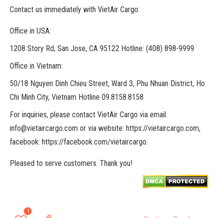
Contact us immediately with VietAir Cargo:
Office in USA:
1208 Story Rd, San Jose, CA 95122 Hotline: (408) 898-9999
Office in Vietnam:
50/18 Nguyen Dinh Chieu Street, Ward 3, Phu Nhuan District, Ho
Chi Minh City, Vietnam Hotline 09.8158.8158
For inquiries, please contact VietAir Cargo via email:
info@vietaircargo.com or via website: https://vietaircargo.com,
facebook: https://facebook.com/vietaircargo.
Pleased to serve customers. Thank you!
1