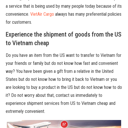
a service that is being used by many people today because of its
convenience.
VietAir Cargo
always has many preferential policies
for customers.
Experience the shipment of goods from the US
to Vietnam cheap
Do you have an item from the US want to transfer to Vietnam for
your friends or family but do not know how fast and convenient
way? You have been given a gift from a relative in the United
States but do not know how to bring it back to Vietnam or you
are looking to buy a product in the US but do not know how to do
it? Do not worry about that, contact us immediately to
experience shipment services from US to Vietnam cheap and
extremely convenient.