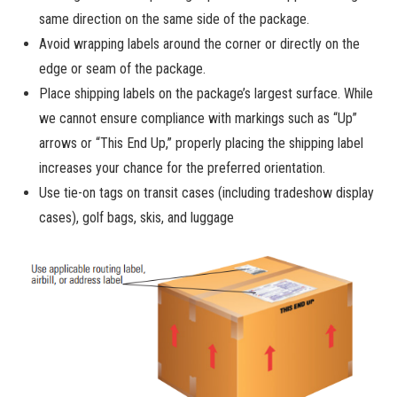
same direction on the same side of the package.
Avoid wrapping labels around the corner or directly on the
edge or seam of the package.
Place shipping labels on the package’s largest surface. While
we cannot ensure compliance with markings such as “Up”
arrows or “This End Up,” properly placing the shipping label
increases your chance for the preferred orientation.
Use tie-on tags on transit cases (including tradeshow display
cases), golf bags, skis, and luggage