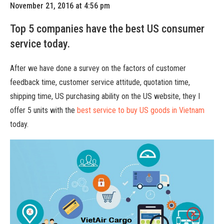
November 21, 2016 at 4:56 pm
Top 5 companies have the best US consumer
service today.
After we have done a survey on the factors of customer
feedback time, customer service attitude, quotation time,
shipping time, US purchasing ability on the US website, they I
offer 5 units with the
best service to buy US goods in Vietnam
today.