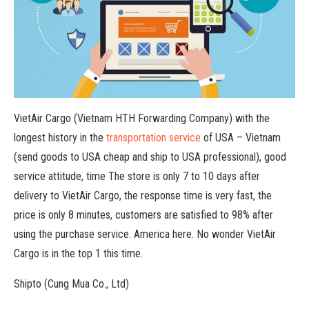
VietAir Cargo (Vietnam HTH Forwarding Company) with the
longest history in the
transportation service
of USA – Vietnam
(send goods to USA cheap and ship to USA professional), good
service attitude, time The store is only 7 to 10 days after
delivery to VietAir Cargo, the response time is very fast, the
price is only 8 minutes, customers are satisfied to 98% after
using the purchase service. America here. No wonder VietAir
Cargo is in the top 1 this time.
Shipto (Cung Mua Co., Ltd)