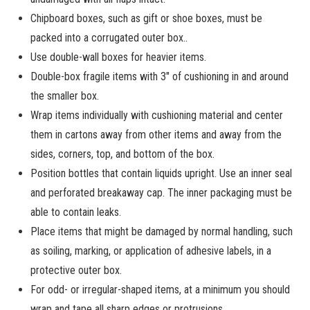
Chipboard boxes, such as gift or shoe boxes, must be
packed into a corrugated outer box..
Use double-wall boxes for heavier items.
Double-box fragile items with 3″ of cushioning in and around
the smaller box.
Wrap items individually with cushioning material and center
them in cartons away from other items and away from the
sides, corners, top, and bottom of the box.
Position bottles that contain liquids upright. Use an inner seal
and perforated breakaway cap. The inner packaging must be
able to contain leaks.
Place items that might be damaged by normal handling, such
as soiling, marking, or application of adhesive labels, in a
protective outer box.
For odd- or irregular-shaped items, at a minimum you should
wrap and tape all sharp edges or protrusions.