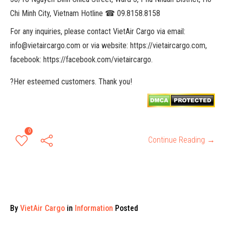
Chi Minh City, Vietnam Hotline ☎ 09.8158.8158
For any inquiries, please contact VietAir Cargo via email:
info@vietaircargo.com or via website: https://vietaircargo.com,
facebook: https://facebook.com/vietaircargo.
?Her esteemed customers. Thank you!
0
Continue Reading →
By
VietAir Cargo
in
Information
Posted