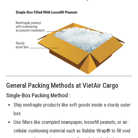
General Packing Methods at VietAir Cargo
Single-Box Packing Method :
Ship nonfragile products like soft goods inside a sturdy outer
box.
Use fillers like crumpled newspaper, loosefill peanuts, or air-
cellular cushioning material such as Bubble Wrap® to fill void