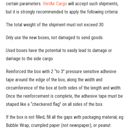
certain parameters.
VietAir Cargo
will accept such shipments,
but it is strongly recommended to apply the following criteria:
The total weight of the shipment must not exceed 30
Only use the new boxes, not damaged to send goods.
Used boxes have the potential to easily lead to damage or
damage to the side cargo
Reinforced the box with 2 “to 3” pressure sensitive adhesive
tape around the edge of the box, along the width and
circumference of the box at both sides of the length and width.
Once the reinforcement is complete, the adhesive tape must be
shaped like a “checkered flag” on all sides of the box.
If the box is not filled, fill all the gaps with packaging material, eg
Bubble Wrap, crumpled paper (not newspaper), or peanut