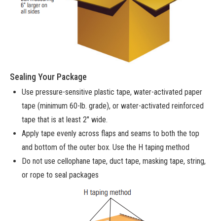
Sealing Your Package
Use pressure-sensitive plastic tape, water-activated paper
tape (minimum 60-lb. grade), or water-activated reinforced
tape that is at least 2″ wide.
Apply tape evenly across flaps and seams to both the top
and bottom of the outer box. Use the H taping method
Do not use cellophane tape, duct tape, masking tape, string,
or rope to seal packages