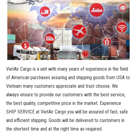
VietAir Cargo is a unit with many years of experience in the field
of American purchases assuring and shipping goods from USA to
Vietnam many customers appreciate and trust choose. We
always ensure to provide our customers with the best service,
the best quality, competitive price in the market. Experience
SHIP SERVICE at VietAir Cargo you will be assured of fast, safe
and efficient shipping. Goods will be delivered to customers in
the shortest time and at the right time as required.