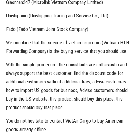
Giaonhan247 (Microlink Vietnam Company Limited)
Unishipping (Unishipping Trading and Service Co., Ltd)
Fado (Fado Vietnam Joint Stock Company)
We conclude that the service of vietaircargo.com (Vietnam HTH
Forwarding Company) is the buying service that you should use.
With the simple procedure, the consultants are enthusiastic and
always support the best customer: find the discount code for
additional customers without additional fees, advise customers
how to import US goods for business, Advise customers should
buy in the US website, this product should buy this place, this
product should buy that place, ….
You do not hesitate to contact VietAir Cargo to buy American
goods already offline.