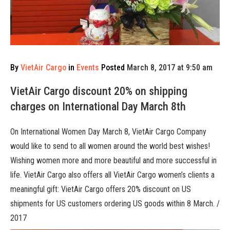
By
VietAir Cargo
in
Events
Posted
March 8, 2017 at 9:50 am
VietAir Cargo discount 20% on shipping
charges on International Day March 8th
On International Women Day March 8, VietAir Cargo Company
would like to send to all women around the world best wishes!
Wishing women more and more beautiful and more successful in
life. VietAir Cargo also offers all VietAir Cargo women’s clients a
meaningful gift: VietAir Cargo offers 20% discount on US
shipments for US customers ordering US goods within 8 March. /
2017