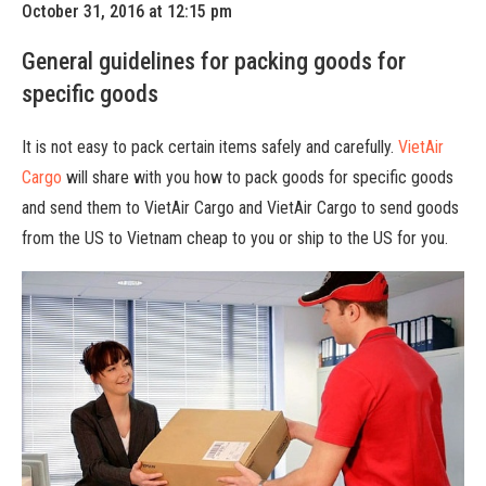
October 31, 2016 at 12:15 pm
General guidelines for packing goods for
specific goods
It is not easy to pack certain items safely and carefully.
VietAir
Cargo
will share with you how to pack goods for specific goods
and send them to VietAir Cargo and VietAir Cargo to send goods
from the US to Vietnam cheap to you or ship to the US for you.