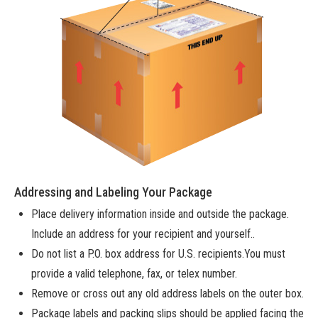
Addressing and Labeling Your Package
Place delivery information inside and outside the package.
Include an address for your recipient and yourself..
Do not list a P.O. box address for U.S. recipients.You must
provide a valid telephone, fax, or telex number.
Remove or cross out any old address labels on the outer box.
Package labels and packing slips should be applied facing the