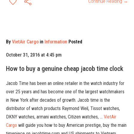
Continue Reading →
By
VietAir Cargo
in
Information
Posted
October 31, 2016 at 4:45 pm
How to buy a genuine cheap jacob time clock
Jacob Time has been an online retailer in the watch industry for
over 25 years and has become one of the largest watchmakers
in New York after decades of growth. Jacob time is the
distributor of watch products Raymond Weil, Tissot watches,
DKNY watches, armani watches, Citizen watches, …
VietAir
Cargo
will guide you how to buy American prestige, buy the main
timepiece on jacobtime.com and US shipments to Vietnam