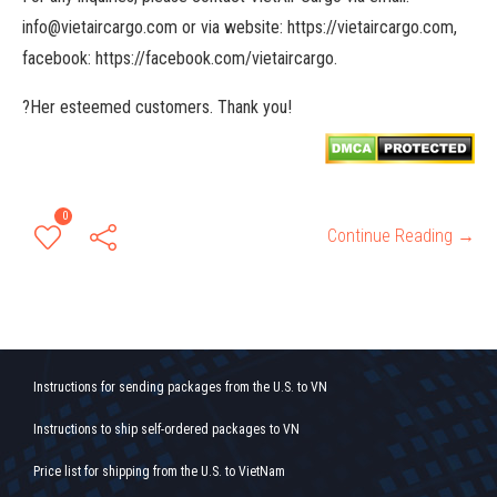
info@vietaircargo.com or via website: https://vietaircargo.com,
facebook: https://facebook.com/vietaircargo.
?Her esteemed customers. Thank you!
0
Continue Reading →
Instructions for sending packages from the U.S. to VN
Instructions to ship self-ordered packages to VN
Price list for shipping from the U.S. to VietNam