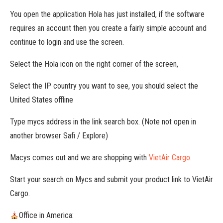
You open the application Hola has just installed, if the software
requires an account then you create a fairly simple account and
continue to login and use the screen.
Select the Hola icon on the right corner of the screen,
Select the IP country you want to see, you should select the
United States offline
Type mycs address in the link search box. (Note not open in
another browser Safi / Explore)
Macys comes out and we are shopping with
VietAir Cargo
.
Start your search on Mycs and submit your product link to VietAir
Cargo.
Office in America: