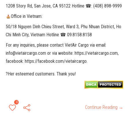
1208 Story Rd, San Jose, CA 95122 Hotline ☎: (408) 898-9999
Office in Vietnam:
50/18 Nguyen Dinh Chieu Street, Ward 3, Phu Nhuan District, Ho
Chi Minh City, Vietnam Hotline ☎ 09.8158.8158
For any inquiries, please contact VietAir Cargo via email:
info@vietaircargo.com or via website: https://vietaircargo.com,
facebook: https://facebook.com/vietaircargo.
?Her esteemed customers. Thank you!
0
Continue Reading →