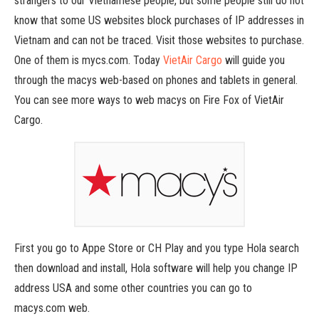
strangers to our Vietnamese people, but some people still do not
know that some US websites block purchases of IP addresses in
Vietnam and can not be traced. Visit those websites to purchase.
One of them is mycs.com. Today
VietAir Cargo
will guide you
through the macys web-based on phones and tablets in general.
You can see more ways to web macys on Fire Fox of VietAir
Cargo.
First you go to Appe Store or CH Play and you type Hola search
then download and install, Hola software will help you change IP
address USA and some other countries you can go to
macys.com web.