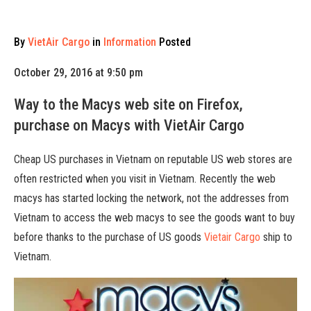
By
VietAir Cargo
in
Information
Posted
October 29, 2016 at 9:50 pm
Way to the Macys web site on Firefox,
purchase on Macys with VietAir Cargo
Cheap US purchases in Vietnam on reputable US web stores are
often restricted when you visit in Vietnam. Recently the web
macys has started locking the network, not the addresses from
Vietnam to access the web macys to see the goods want to buy
before thanks to the purchase of US goods
Vietair Cargo
ship to
Vietnam.