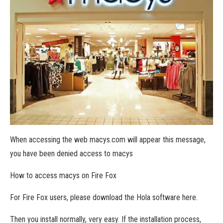
When accessing the web macys.com will appear this message,
you have been denied access to macys
How to access macys on Fire Fox
For Fire Fox users, please download the Hola software here.
Then you install normally, very easy. If the installation process,