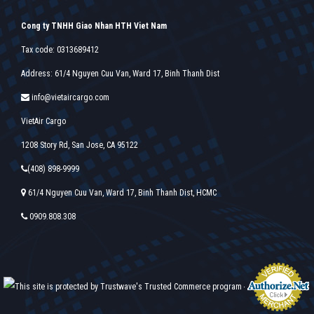
Cong ty TNHH Giao Nhan HTH Viet Nam
Tax code: 0313689412
Address: 61/4 Nguyen Cuu Van, Ward 17, Binh Thanh Dist
info@vietaircargo.com
VietAir Cargo
1208 Story Rd, San Jose, CA 95122
(408) 898-9999
61/4 Nguyen Cuu Van, Ward 17, Binh Thanh Dist, HCMC
0909.808.308