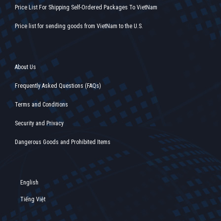
Price List For Shipping Self-Ordered Packages To VietNam
Price list for sending goods from VietNam to the U.S.
About Us
Frequently Asked Questions (FAQs)
Terms and Conditions
Security and Privacy
Dangerous Goods and Prohibited Items
English
Tiếng Việt