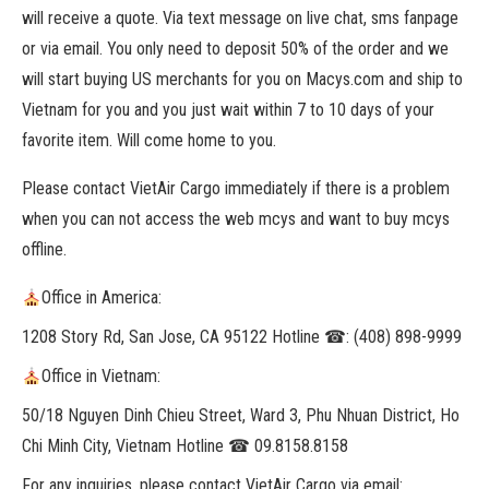
will receive a quote. Via text message on live chat, sms fanpage
or via email. You only need to deposit 50% of the order and we
will start buying US merchants for you on Macys.com and ship to
Vietnam for you and you just wait within 7 to 10 days of your
favorite item. Will come home to you.
Please contact VietAir Cargo immediately if there is a problem
when you can not access the web mcys and want to buy mcys
offline.
Office in America:
1208 Story Rd, San Jose, CA 95122 Hotline ☎: (408) 898-9999
Office in Vietnam:
50/18 Nguyen Dinh Chieu Street, Ward 3, Phu Nhuan District, Ho
Chi Minh City, Vietnam Hotline ☎ 09.8158.8158
For any inquiries, please contact VietAir Cargo via email: