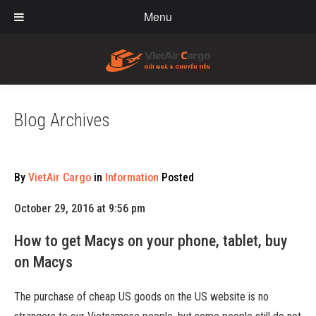
Menu
Blog Archives
By
VietAir Cargo
in
Information
Posted
October 29, 2016 at 9:56 pm
How to get Macys on your phone, tablet, buy
on Macys
The purchase of cheap US goods on the US website is no