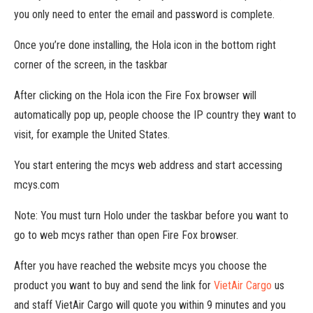
you only need to enter the email and password is complete.
Once you’re done installing, the Hola icon in the bottom right
corner of the screen, in the taskbar
After clicking on the Hola icon the Fire Fox browser will
automatically pop up, people choose the IP country they want to
visit, for example the United States.
You start entering the mcys web address and start accessing
mcys.com
Note: You must turn Holo under the taskbar before you want to
go to web mcys rather than open Fire Fox browser.
After you have reached the website mcys you choose the
product you want to buy and send the link for
VietAir Cargo
us
and staff VietAir Cargo will quote you within 9 minutes and you